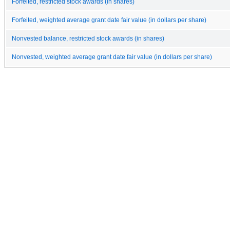
Forfeited, restricted stock awards (in shares)
Forfeited, weighted average grant date fair value (in dollars per share)
Nonvested balance, restricted stock awards (in shares)
Nonvested, weighted average grant date fair value (in dollars per share)