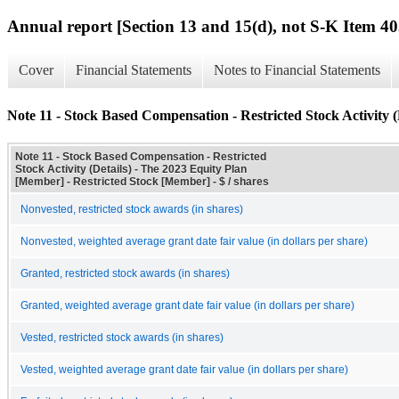
Annual report [Section 13 and 15(d), not S-K Item 40
Cover
Financial Statements
Notes to Financial Statements
Note 11 - Stock Based Compensation - Restricted Stock Activity (
Note 11 - Stock Based Compensation - Restricted
Stock Activity (Details) - The 2023 Equity Plan
[Member] - Restricted Stock [Member] - $ / shares
Nonvested, restricted stock awards (in shares)
Nonvested, weighted average grant date fair value (in dollars per share)
Granted, restricted stock awards (in shares)
Granted, weighted average grant date fair value (in dollars per share)
Vested, restricted stock awards (in shares)
Vested, weighted average grant date fair value (in dollars per share)