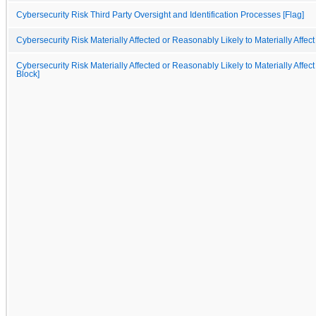
Cybersecurity Risk Third Party Oversight and Identification Processes [Flag]
Cybersecurity Risk Materially Affected or Reasonably Likely to Materially Affect
Cybersecurity Risk Materially Affected or Reasonably Likely to Materially Affect
Block]