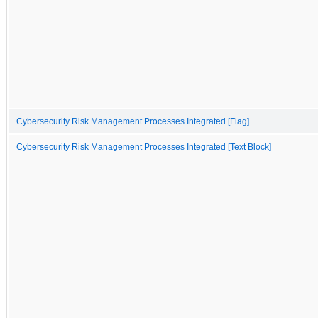
Cybersecurity Risk Management Processes Integrated [Flag]
Cybersecurity Risk Management Processes Integrated [Text Block]