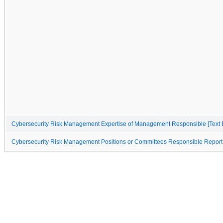
Cybersecurity Risk Management Expertise of Management Responsible [Text 
Cybersecurity Risk Management Positions or Committees Responsible Report 