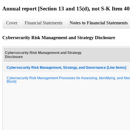
Annual report [Section 13 and 15(d), not S-K Item 40
Cover
Financial Statements
Notes to Financial Statements
Cybersecurity Risk Management and Strategy Disclosure
Cybersecurity Risk Management and Strategy
Disclosure
Cybersecurity Risk Management, Strategy, and Governance [Line Items]
Cybersecurity Risk Management Processes for Assessing, Identifying, and Man
Block]