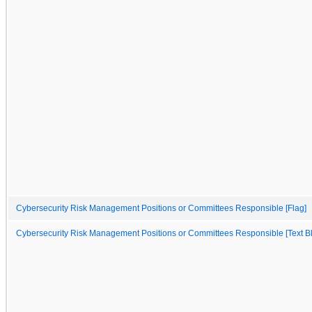
Cybersecurity Risk Management Positions or Committees Responsible [Flag]
Cybersecurity Risk Management Positions or Committees Responsible [Text B