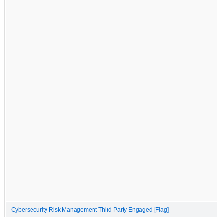
Cybersecurity Risk Management Third Party Engaged [Flag]