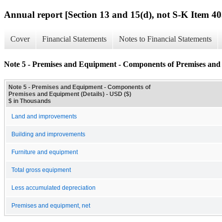
Annual report [Section 13 and 15(d), not S-K Item 40
Cover
Financial Statements
Notes to Financial Statements
Note 5 - Premises and Equipment - Components of Premises and 
Note 5 - Premises and Equipment - Components of
Premises and Equipment (Details) - USD ($)
$ in Thousands
Land and improvements
Building and improvements
Furniture and equipment
Total gross equipment
Less accumulated depreciation
Premises and equipment, net