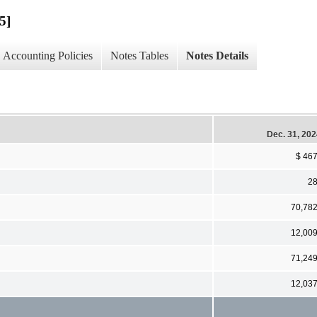
5]
Accounting Policies
Notes Tables
Notes Details
Dec. 31, 20
$ 46
2
70,78
12,00
71,24
12,03