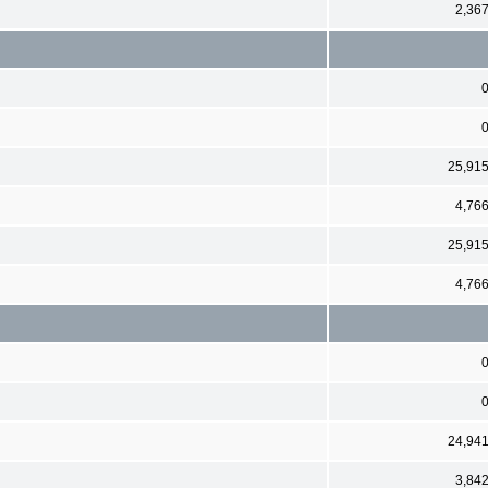
2,36
25,91
4,76
25,91
4,76
24,94
3,84