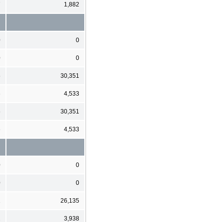
7
1,882
0
0
0
0
5
30,351
6
4,533
5
30,351
6
4,533
0
0
0
0
1
26,135
2
3,938