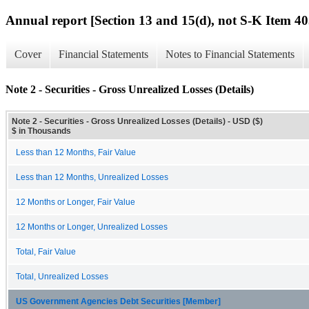
Annual report [Section 13 and 15(d), not S-K Item 40
Cover
Financial Statements
Notes to Financial Statements
Note 2 - Securities - Gross Unrealized Losses (Details)
Note 2 - Securities - Gross Unrealized Losses (Details) - USD ($)
$ in Thousands
Less than 12 Months, Fair Value
Less than 12 Months, Unrealized Losses
12 Months or Longer, Fair Value
12 Months or Longer, Unrealized Losses
Total, Fair Value
Total, Unrealized Losses
US Government Agencies Debt Securities [Member]