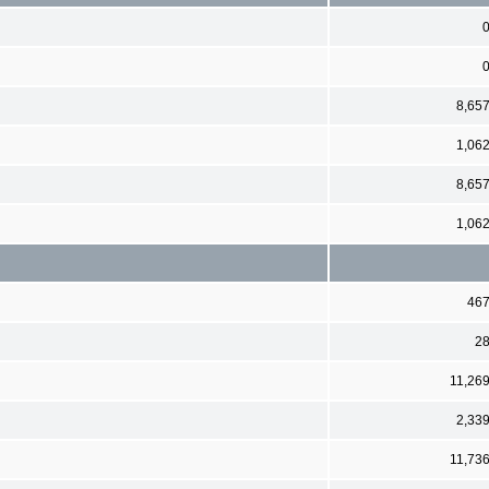
8,65
1,06
8,65
1,06
46
2
11,26
2,33
11,73