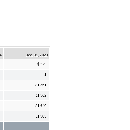
24
Dec. 31, 2023
7
$ 279
8
1
2
81,361
9
11,502
9
81,640
7
11,503