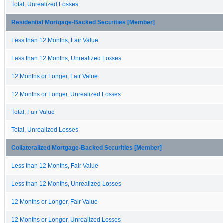
Total, Unrealized Losses
Residential Mortgage-Backed Securities [Member]
Less than 12 Months, Fair Value
Less than 12 Months, Unrealized Losses
12 Months or Longer, Fair Value
12 Months or Longer, Unrealized Losses
Total, Fair Value
Total, Unrealized Losses
Collateralized Mortgage-Backed Securities [Member]
Less than 12 Months, Fair Value
Less than 12 Months, Unrealized Losses
12 Months or Longer, Fair Value
12 Months or Longer, Unrealized Losses