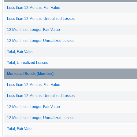
Less than 12 Months, Fair Value
Less than 12 Months, Unrealized Losses
12 Months or Longer, Fair Value
12 Months or Longer, Unrealized Losses
Total, Fair Value
Total, Unrealized Losses
Municipal Bonds [Member]
Less than 12 Months, Fair Value
Less than 12 Months, Unrealized Losses
12 Months or Longer, Fair Value
12 Months or Longer, Unrealized Losses
Total, Fair Value