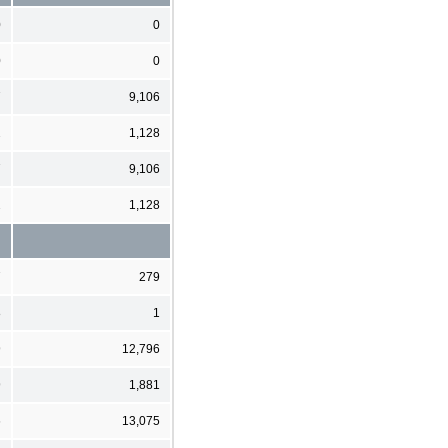
0
0
0
0
7
9,106
2
1,128
7
9,106
2
1,128
7
279
8
1
9
12,796
9
1,881
6
13,075