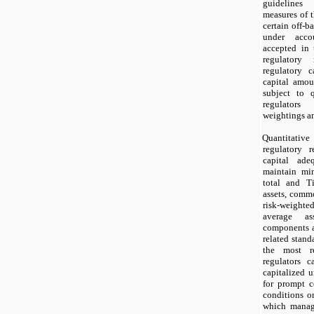
guidelines
measures of t
certain off-b
under accou
accepted in 
regulatory 
regulatory c
capital amou
subject to 
regulator
weightings an
Quantitati
regulatory r
capital ad
maintain mi
total and Ti
assets, comm
risk-weighted
average as
components a
related stand
the most re
regulators 
capitalized 
for prompt c
conditions or
which manag