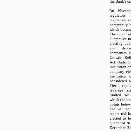
the Bank’s ca
On
Novem
regulators
regulatory c
community b
which became
The intent o
alternative 
electing qua
and deposi
companies, a
Growth, Rel
Act. Under C
institution o
company elec
institution
considered w
Tier
1
capita
leverage ra
limited
two
which the le
points below
and will
not
report risk-
elected to 
quarter of
20
December 31