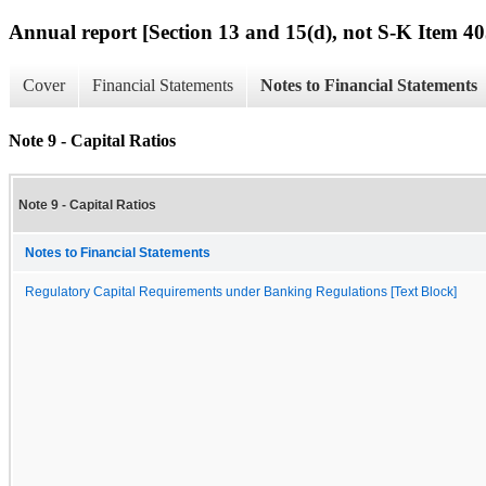
Annual report [Section 13 and 15(d), not S-K Item 40
Cover
Financial Statements
Notes to Financial Statements
Note 9 - Capital Ratios
Note 9 - Capital Ratios
Notes to Financial Statements
Regulatory Capital Requirements under Banking Regulations [Text Block]