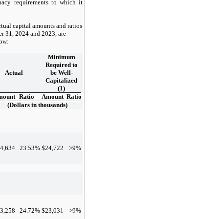
uacy requirements to which it
tual capital amounts and ratios
r 31, 2024
and
2023
, are
low:
Minimum
Required to
Actual
be Well-
Capitalized
(1)
mount
Ratio
Amount
Ratio
(Dollars in thousands)
4,634
23.53
%
$
24,722
>9%
3,258
24.72
%
$
23,031
>9%