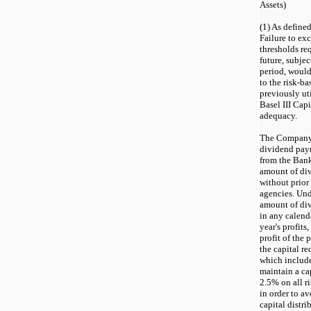
Assets)
(
1
) As define
Failure to exc
thresholds re
future, subjec
period, would
to the risk-ba
previously ut
Basel III Cap
adequacy.
The Company's
dividend paym
from the Bank
amount of di
without prior
agencies. Und
amount of di
in any calenda
year's profits
profit of the
the capital r
which include
maintain a ca
2.5% on all r
in order to a
capital distri