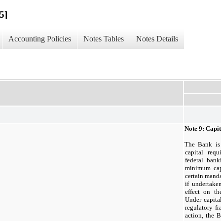
5]
Accounting Policies
Notes Tables
Notes Details
Note
9:
Capit
The Bank is 
capital requ
federal bank
minimum capi
certain manda
if undertake
effect on th
Under capita
regulatory f
action, the 