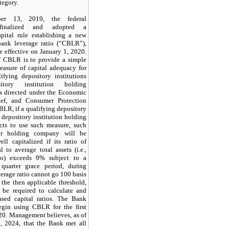
tegory.
ber 13, 2019,
the federal
 finalized and adopted a
apital rule establishing a new
ank leverage ratio (“CBLR”),
 effective on
January 1, 2020.
f CBLR is to provide a simple
measure of capital adequacy for
lifying depository institutions
tory institution holding
s directed under the Economic
ief, and Consumer Protection
BLR, if a qualifying depository
r depository institution holding
ts to use such measure, such
 or holding company will be
ell capitalized if its ratio of
l to average total assets (i.e.,
tio) exceeds
9%
subject to a
quarter grace period, during
verage ratio cannot go
100
basis
 the then applicable threshold,
be required to calculate and
based capital ratios. The Bank
begin using CBLR for the
first
20.
Management believes, as of
, 2024
, that the Bank met all