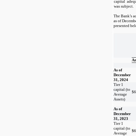
capital adeq
was subject.
The Bank’s ac
as of
Decembe
presented be
A
As of
December
31, 2024
Tier 1
capital (to
$
6
Average
Assets)
As of
December
31, 2023
Tier 1
capital (to
$
6
Average