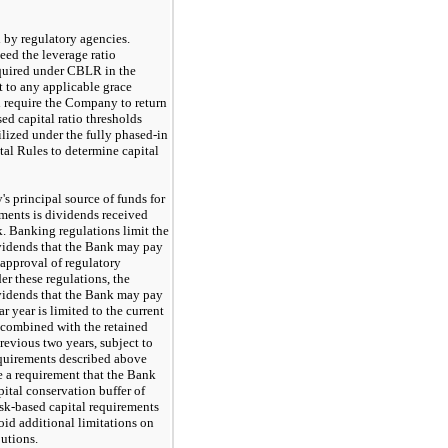
d by regulatory agencies.
eed the leverage ratio
quired under CBLR in the
t to any applicable grace
 require the Company to return
sed capital ratio thresholds
ilized under the fully phased-in
ital Rules to determine capital
 principal source of funds for
ents is dividends received
. Banking regulations limit the
vidends that the Bank
may
pay
 approval of regulatory
er these regulations, the
vidends that the Bank
may
pay
r year is limited to the current
, combined with the retained
 previous
two
years, subject to
equirements described above
 a requirement that the Bank
pital conservation buffer of
isk-based capital requirements
void additional limitations on
butions.