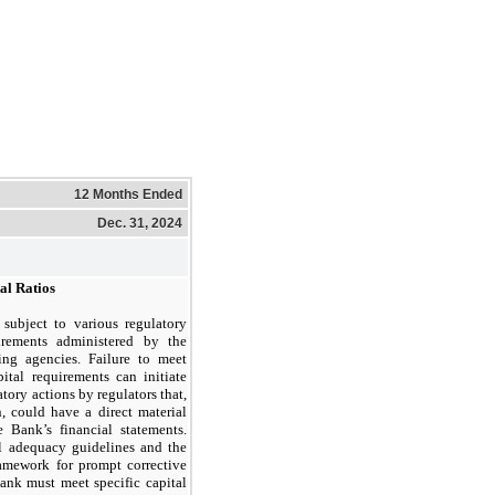
12 Months Ended
Dec. 31, 2024
al Ratios
subject to various regulatory
irements administered by the
ing agencies. Failure to meet
tal requirements can initiate
tory actions by regulators that,
n, could have a direct material
e Bank’s financial statements.
l adequacy guidelines and the
ramework for prompt corrective
Bank must meet specific capital