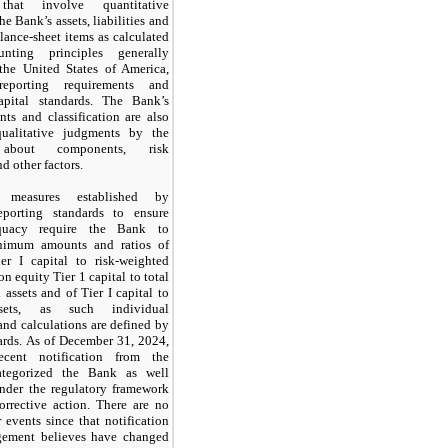
 that involve quantitative
he Bank’s assets, liabilities and
alance-sheet items as calculated
nting principles generally
the United States of America,
reporting requirements and
apital standards. The Bank’s
nts and classification are also
qualitative judgments by the
s about components, risk
d other factors.
ve measures established by
eporting standards to ensure
equacy require the Bank to
nimum amounts and ratios of
er I capital to risk-weighted
on equity Tier
1
capital to total
 assets and of Tier I capital to
sets, as such individual
nd calculations are defined by
ards.
As of
December 31, 2024
,
cent notification from the
categorized the Bank as well
under the regulatory framework
orrective action. There are
no
 events since that notification
ement believes have changed