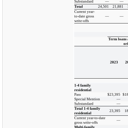
Substandard
—
—
Total
24,501
21,881
Current year-
to-date gross
—
—
write-offs
Term loans 
or
2023
2
1-4 family
residential
Pass
$
23,395
$
1
Special Mention
—
Substandard
—
Total 1-4 family
23,395
1
residential
Current year-to-date
—
gross write-offs
Multi-family