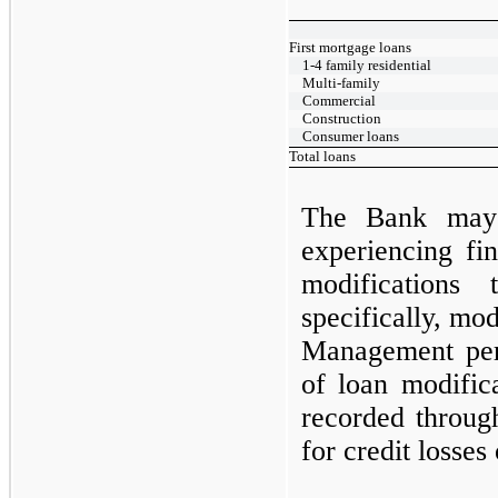
First mortgage loans
1-4 family residential
Multi-family
Commercial
Construction
Consumer loans
Total loans
The Bank
ma
experiencing fin
modifications
specifically, mod
Management perf
of loan modific
recorded throug
for credit losses