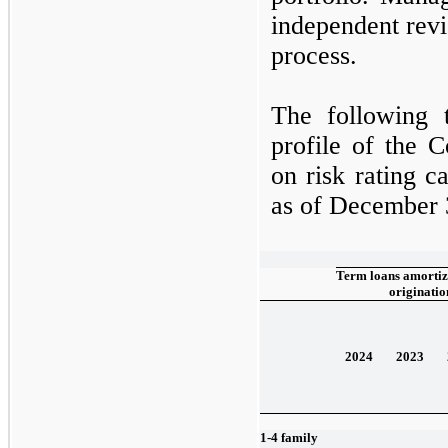
independent revi
process.
The following t
profile of the 
on risk rating c
as of
December 
Term loans amortize
originatio
2024
2023
1-4 family