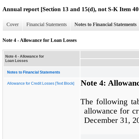
Annual report [Section 13 and 15(d), not S-K Item 40
Cover
Financial Statements
Notes to Financial Statements
Note 4 - Allowance for Loan Losses
Note 4 - Allowance for
Loan Losses
Notes to Financial Statements
Note
4:
Allowanc
Allowance for Credit Losses [Text Block]
The following tab
allowance for cr
December 31, 2