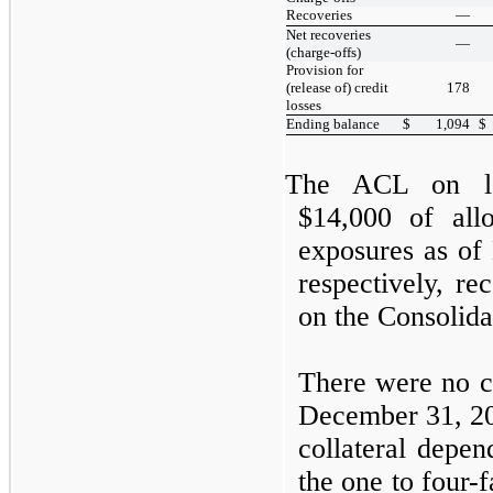
Recoveries
—
Net recoveries
—
(charge-offs)
Provision for
(release of) credit
178
losses
Ending balance
$
1,094
$
The ACL on lo
$14,000 of all
exposures as of
respectively, re
on the Consolid
There were no co
December 31, 2
collateral depen
the
one
to
four
-f