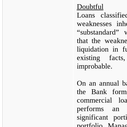
Doubtful
Loans classifi
weaknesses inh
“substandard” w
that the weakn
liquidation in f
existing fact
improbable.
On an annual ba
the Bank forma
commercial lo
performs an 
significant po
portfolio. Mana