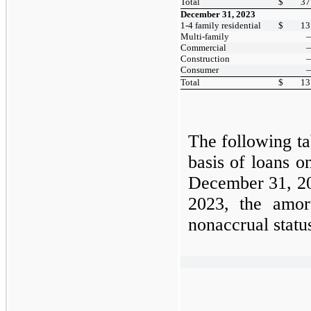
Total
$
37
December 31, 2023
1-4 family residential
$
13
Multi-family
Commercial
Construction
Consumer
Total
$
13
The following ta
basis of loans o
December 31, 
2023,
the amor
nonaccrual stat