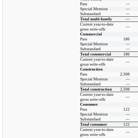
Pass
—
Special Mention
—
Substandard
—
Total multi-family
—
Current year-to-date
—
gross write-offs
Commercial
Pass
186
Special Mention
—
Substandard
—
Total commercial
186
Current year-to-date
—
gross write-offs
Construction
Pass
2,508
Special Mention
—
Substandard
—
Total construction
2,508
Current year-to-date
—
gross write-offs
Consumer
Pass
122
Special Mention
—
Substandard
—
Total consumer
122
Current year-to-date
—
gross write-offs