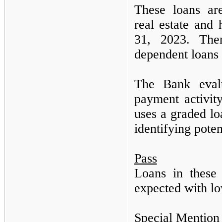
These loans are
real estate an
31, 2023.
Th
dependent loans
The Bank evalu
payment activit
uses a graded lo
identifying poten
Pass
Loans in these 
expected with lo
Special Mention