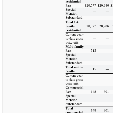
residential
Pass
$
20,577
$
20,986
$
Special
—
—
Mention
Substandard
—
—
Total 1-4
family
20,577
20,986
residential
Current year-
to-date gross
—
—
write-offs
Multi-family
Pass
515
—
Special
—
—
Mention
Substandard
—
—
Total multi-
515
—
family
Current year-
to-date gross
—
—
write-offs
Commercial
Pass
148
301
Special
—
—
Mention
Substandard
—
—
Total
148
301
commercial