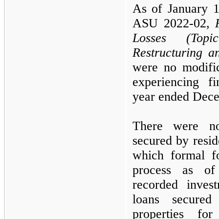
As of
January 
ASU
2022
-
02,
Losses (To
Restructuring a
were no modific
experiencing fi
year ended
Dece
There were no
secured by reside
which formal fo
process as 
recorded inves
loans secured 
properties fo