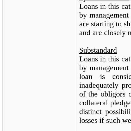
Loans in this ca
by management a
are starting to 
and are closely
Substandard
Loans in this ca
by management a
loan is consi
inadequately pr
of the obligors 
collateral pledg
distinct possibi
losses if such w