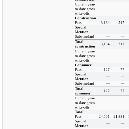
Current year-
to-date gross
—
—
write-offs
Construction
Pass
3,134
517
Special
—
—
Mention
Substandard
—
—
Total
3,134
517
construction
Current year-
to-date gross
—
—
write-offs
Consumer
Pass
127
77
Special
—
—
Mention
Substandard
—
—
Total
127
77
consumer
Current year-
to-date gross
—
—
write-offs
Total
Pass
24,501
21,881
Special
—
—
Mention