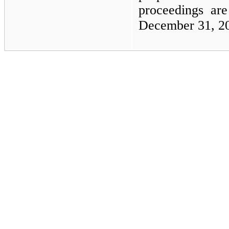
proceedings are
December 31, 2