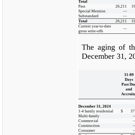
Total
Pass
26,211
1
Special Mention
—
Substandard
—
Total
26,211
1
Current year-to-date
—
gross write-offs
The aging of th
December 31, 2
31-89
Days
Past Du
and
Accruin
December 31, 2024
1-4 family residential
$
37
Multi-family
Commercial
Construction
Consumer