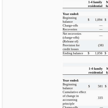
1-4 family
M
residential
f
Year ended:
Beginning
$
1,094
$
balance
Charge-offs
—
Recoveries
—
Net recoveries
—
(charge-offs)
(Release of)
)
Provision for
(38
credit losses
Ending balance
$
1,056
$
1-4 family
M
residential
f
Year ended:
Beginning
$
581
$
balance
Cumulative effect
of change in
335
accounting
principle
Charge-offs
—