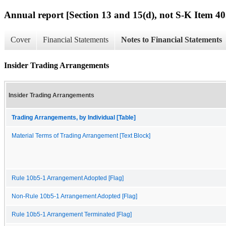
Annual report [Section 13 and 15(d), not S-K Item 40
Cover
Financial Statements
Notes to Financial Statements
Insider Trading Arrangements
Insider Trading Arrangements
Trading Arrangements, by Individual [Table]
Material Terms of Trading Arrangement [Text Block]
Rule 10b5-1 Arrangement Adopted [Flag]
Non-Rule 10b5-1 Arrangement Adopted [Flag]
Rule 10b5-1 Arrangement Terminated [Flag]