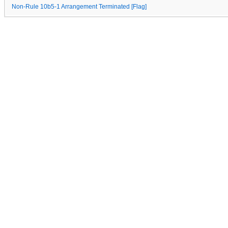
Non-Rule 10b5-1 Arrangement Terminated [Flag]