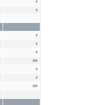
0
0
0
0
0
0
0
0
0
0
0
0
200
0
0
0
0
0
200
0