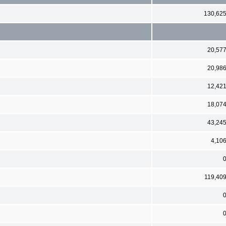
130,62
20,57
20,98
12,42
18,07
43,24
4,10
119,40