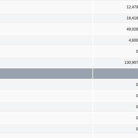
12,47
18,41
49,02
4,60
130,90