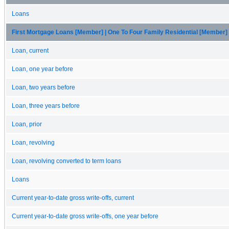
Loans
First Mortgage Loans [Member] | One To Four Family Residential [Member]
Loan, current
Loan, one year before
Loan, two years before
Loan, three years before
Loan, prior
Loan, revolving
Loan, revolving converted to term loans
Loans
Current year-to-date gross write-offs, current
Current year-to-date gross write-offs, one year before