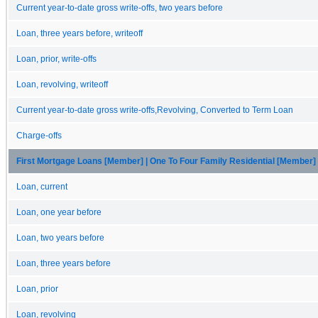
Current year-to-date gross write-offs, two years before
Loan, three years before, writeoff
Loan, prior, write-offs
Loan, revolving, writeoff
Current year-to-date gross write-offs,Revolving, Converted to Term Loan
Charge-offs
First Mortgage Loans [Member] | One To Four Family Residential [Member]
Loan, current
Loan, one year before
Loan, two years before
Loan, three years before
Loan, prior
Loan, revolving