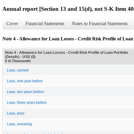
Annual report [Section 13 and 15(d), not S-K Item 40
Cover
Financial Statements
Notes to Financial Statements
Note 4 - Allowance for Loan Losses - Credit Risk Profile of Loan P
Note 4 - Allowance for Loan Losses - Credit Risk Profile of Loan Portfolio
(Details) - USD ($)
$ in Thousands
Loan, current
Loan, one year before
Loan, two years before
Loan, three years before
Loan, prior
Loan, revolving