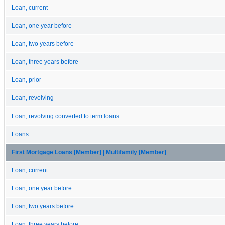
Loan, current
Loan, one year before
Loan, two years before
Loan, three years before
Loan, prior
Loan, revolving
Loan, revolving converted to term loans
Loans
First Mortgage Loans [Member] | Multifamily [Member]
Loan, current
Loan, one year before
Loan, two years before
Loan, three years before