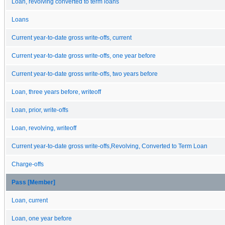
Loan, revolving converted to term loans
Loans
Current year-to-date gross write-offs, current
Current year-to-date gross write-offs, one year before
Current year-to-date gross write-offs, two years before
Loan, three years before, writeoff
Loan, prior, write-offs
Loan, revolving, writeoff
Current year-to-date gross write-offs,Revolving, Converted to Term Loan
Charge-offs
Pass [Member]
Loan, current
Loan, one year before