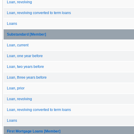
Loan, revolving
Loan, revolving converted to term loans
Loans
Substandard [Member]
Loan, current
Loan, one year before
Loan, two years before
Loan, three years before
Loan, prior
Loan, revolving
Loan, revolving converted to term loans
Loans
First Mortgage Loans [Member]