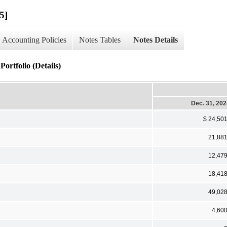
5]
Accounting Policies
Notes Tables
Notes Details
ortfolio (Details)
Dec. 31, 20
$ 24,50
21,88
12,47
18,41
49,02
4,60