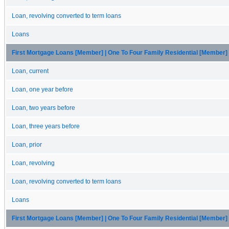
Loan, revolving converted to term loans
Loans
First Mortgage Loans [Member] | One To Four Family Residential [Member]
Loan, current
Loan, one year before
Loan, two years before
Loan, three years before
Loan, prior
Loan, revolving
Loan, revolving converted to term loans
Loans
First Mortgage Loans [Member] | One To Four Family Residential [Member]