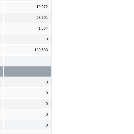
9
19,972
8
53,791
8
1,564
0
0
0
120,583
7
0
0
0
0
0
0
0
0
0
0