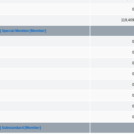
119,40
 | Special Mention [Member]
 | Substandard [Member]