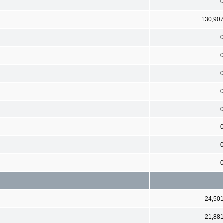
130,90
24,50
21,88