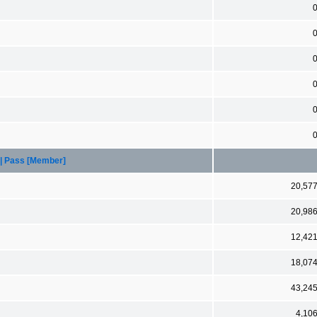
 | Pass [Member]
20,57
20,98
12,42
18,07
43,24
4,10