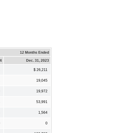
12 Months Ended
24
Dec. 31, 2023
1
$ 26,211
1
19,045
9
19,972
8
53,991
8
1,564
0
0