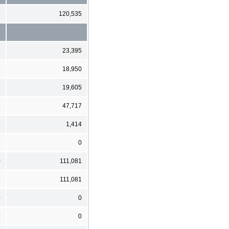
5
120,535
7
23,395
6
18,950
1
19,605
4
47,717
5
1,414
6
0
0
111,081
9
111,081
0
0
0
0