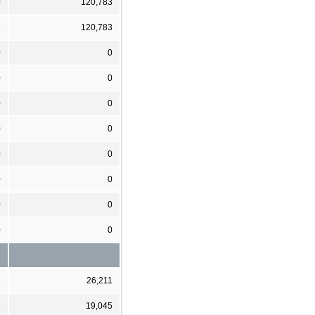
0
120,783
7
120,783
0
0
0
0
0
0
0
0
0
0
0
0
0
0
0
0
1
26,211
1
19,045