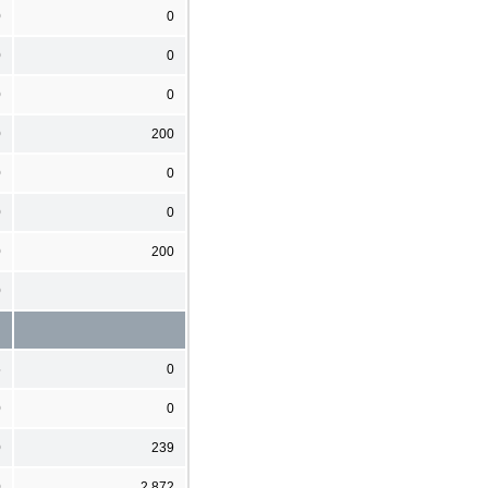
0
0
0
0
0
0
0
200
0
0
0
0
0
200
0
5
0
0
0
0
239
0
2,872