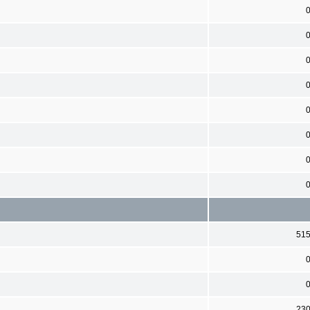
51
23