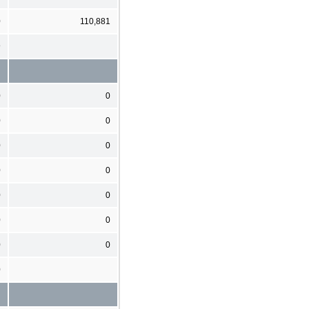
0
110,881
9
0
0
0
0
0
0
0
0
0
0
0
0
0
0
0