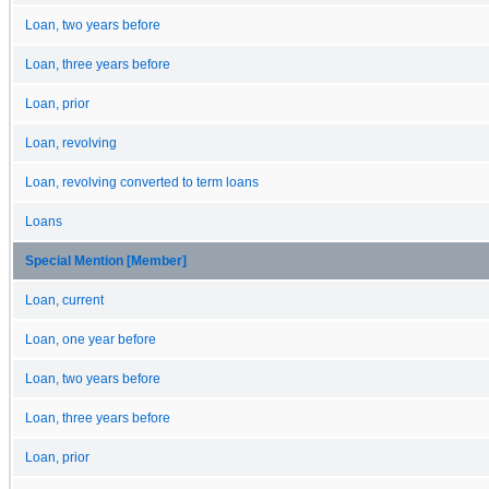
Loan, two years before
Loan, three years before
Loan, prior
Loan, revolving
Loan, revolving converted to term loans
Loans
Special Mention [Member]
Loan, current
Loan, one year before
Loan, two years before
Loan, three years before
Loan, prior