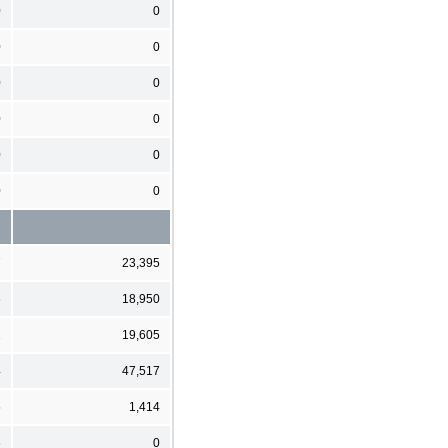
0
0
0
0
0
0
0
0
0
0
0
0
7
23,395
6
18,950
1
19,605
4
47,517
5
1,414
6
0