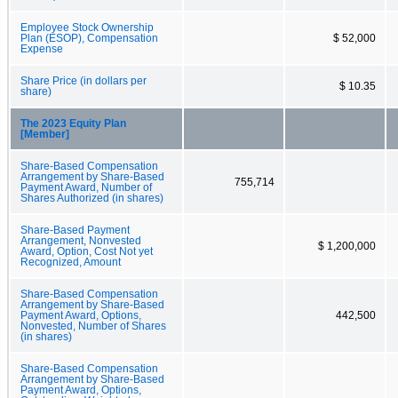
Employee Stock Ownership
Plan (ESOP), Compensation
$ 52,000
Expense
Share Price (in dollars per
$ 10.35
share)
The 2023 Equity Plan
[Member]
Share-Based Compensation
Arrangement by Share-Based
755,714
Payment Award, Number of
Shares Authorized (in shares)
Share-Based Payment
Arrangement, Nonvested
$ 1,200,000
Award, Option, Cost Not yet
Recognized, Amount
Share-Based Compensation
Arrangement by Share-Based
Payment Award, Options,
442,500
Nonvested, Number of Shares
(in shares)
Share-Based Compensation
Arrangement by Share-Based
Payment Award, Options,