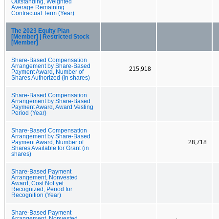
Outstanding, Weighted
Average Remaining
Contractual Term (Year)
The 2023 Equity Plan
[Member] | Restricted Stock
[Member]
Share-Based Compensation
Arrangement by Share-Based
215,918
Payment Award, Number of
Shares Authorized (in shares)
Share-Based Compensation
Arrangement by Share-Based
Payment Award, Award Vesting
Period (Year)
Share-Based Compensation
Arrangement by Share-Based
Payment Award, Number of
28,718
Shares Available for Grant (in
shares)
Share-Based Payment
Arrangement, Nonvested
Award, Cost Not yet
Recognized, Period for
Recognition (Year)
Share-Based Payment
Arrangement, Nonvested