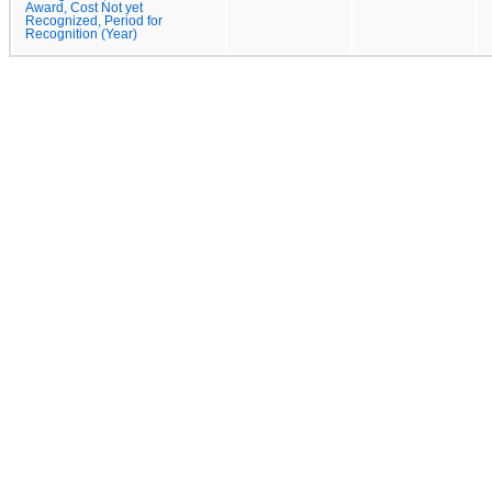
Award, Cost Not yet
Recognized, Period for
Recognition (Year)