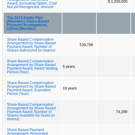
$ 1,200,000
Award, Excluding Option, Cost
Not yet Recognized, Amount
The 2023 Equity Plan
[Member] | Share-Based
Payment Arrangement,
Option [Member]
Share-Based Compensation
Arrangement by Share-Based
539,796
Payment Award, Number of
Shares Authorized (in shares)
Share-Based Compensation
Arrangement by Share-Based
5 years
Payment Award, Award Vesting
Period (Year)
Share-Based Compensation
Arrangement by Share-Based
10 years
Payment Award, Expiration
Period (Year)
Share-Based Compensation
Arrangement by Share-Based
Payment Award, Number of
74,296
Shares Available for Grant (in
shares)
Share-Based Payment
Arrangement, Nonvested