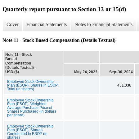
Quarterly report pursuant to Section 13 or 15(d)
Cover
Financial Statements
Notes to Financial Statements
Note 11 - Stock Based Compensation (Details Textual)
Note 11 - Stock
Based
Compensation
(Details Textual) -
USD ($)
May 24, 2023
Sep. 30, 2024
Employee Stock Ownership
Plan (ESOP), Shares in ESOP,
431,836
Total (in shares)
Employee Stock Ownership
Plan (ESOP), Weighted
Average Purchase Price of
Shares Purchased (in dollars
per share)
Employee Stock Ownership
Plan (ESOP), Shares
Contributed to ESOP (in
shares)