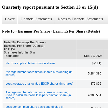
Quarterly report pursuant to Section 13 or 15(d)
Cover
Financial Statements
Notes to Financial Statements
Note 10 - Earnings Per Share - Earnings Per Share (Details)
Note 10 - Earnings Per Share -
Earnings Per Share (Details) -
USD ($)
$ / shares in Units, $ in
Thousands
Sep. 30, 2024
Net loss applicable to common shares
$ (171)
Average number of common shares outstanding (in
5,284,380
shares)
Less: Average unallocated ESOP shares (in shares)
375,876
Average number of common shares outstanding
used to calculate basic loss per common share (in
4,908,504
shares)
Loss per common share basic and diluted (in