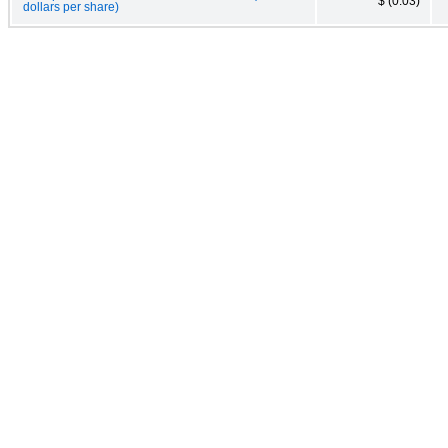
$ (0.03)
dollars per share)