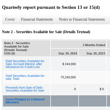
Quarterly report pursuant to Section 13 or 15(d)
Cover
Financial Statements
Notes to Financial Statements
Note 2 - Securities Available for Sale (Details Textual)
Note 2 - Securities
3 Months Ended
Available for Sale
(Details Textual) -
USD ($)
Sep. 30, 2024
Sep. 30, 2023
Debt Securities, Available-for-
Sale, Accrued Interest, after
$ 244,000
Allowance for Credit Loss
Debt Securities, Available-for-
75,240,000
sale, Total
Proceeds from Sale of Debt
0
$ 0
Securities, Available-for-Sale
Asset Pledged as Collateral
[Member]