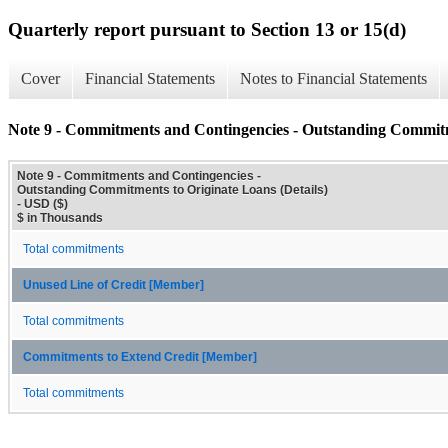
Quarterly report pursuant to Section 13 or 15(d)
Cover
Financial Statements
Notes to Financial Statements
Note 9 - Commitments and Contingencies - Outstanding Commitme
Note 9 - Commitments and Contingencies -
Outstanding Commitments to Originate Loans (Details)
- USD ($)
$ in Thousands
Total commitments
Unused Line of Credit [Member]
Total commitments
Commitments to Extend Credit [Member]
Total commitments