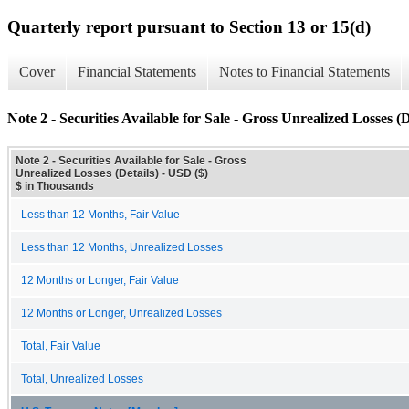
Quarterly report pursuant to Section 13 or 15(d)
Cover
Financial Statements
Notes to Financial Statements
Note 2 - Securities Available for Sale - Gross Unrealized Losses (D
Note 2 - Securities Available for Sale - Gross
Unrealized Losses (Details) - USD ($)
$ in Thousands
Less than 12 Months, Fair Value
Less than 12 Months, Unrealized Losses
12 Months or Longer, Fair Value
12 Months or Longer, Unrealized Losses
Total, Fair Value
Total, Unrealized Losses