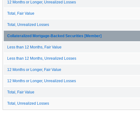
12 Months or Longer, Unrealized Losses
Total, Fair Value
Total, Unrealized Losses
Collateralized Mortgage-Backed Securities [Member]
Less than 12 Months, Fair Value
Less than 12 Months, Unrealized Losses
12 Months or Longer, Fair Value
12 Months or Longer, Unrealized Losses
Total, Fair Value
Total, Unrealized Losses