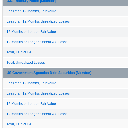
U.S. Treasury Notes [Member]
Less than 12 Months, Fair Value
Less than 12 Months, Unrealized Losses
12 Months or Longer, Fair Value
12 Months or Longer, Unrealized Losses
Total, Fair Value
Total, Unrealized Losses
US Government Agencies Debt Securities [Member]
Less than 12 Months, Fair Value
Less than 12 Months, Unrealized Losses
12 Months or Longer, Fair Value
12 Months or Longer, Unrealized Losses
Total, Fair Value