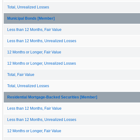
Total, Unrealized Losses
Municipal Bonds [Member]
Less than 12 Months, Fair Value
Less than 12 Months, Unrealized Losses
12 Months or Longer, Fair Value
12 Months or Longer, Unrealized Losses
Total, Fair Value
Total, Unrealized Losses
Residential Mortgage-Backed Securities [Member]
Less than 12 Months, Fair Value
Less than 12 Months, Unrealized Losses
12 Months or Longer, Fair Value