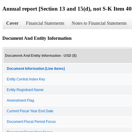
Annual report [Section 13 and 15(d), not S-K Item 40
Cover
Financial Statements
Notes to Financial Statements
Document And Entity Information
Document And Entity Information - USD ($)
Document Information [Line Items]
Entity Central Index Key
Entity Registrant Name
Amendment Flag
Current Fiscal Year End Date
Document Fiscal Period Focus