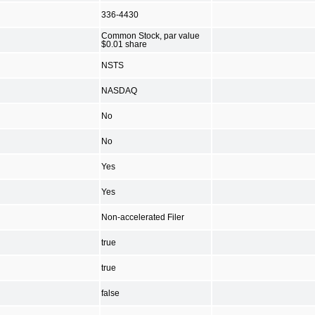
336-4430
Common Stock, par value
$0.01 share
NSTS
NASDAQ
No
No
Yes
Yes
Non-accelerated Filer
true
true
false