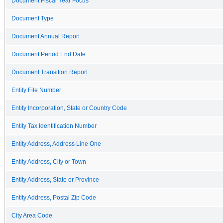
Document Fiscal Year Focus
Document Type
Document Annual Report
Document Period End Date
Document Transition Report
Entity File Number
Entity Incorporation, State or Country Code
Entity Tax Identification Number
Entity Address, Address Line One
Entity Address, City or Town
Entity Address, State or Province
Entity Address, Postal Zip Code
City Area Code