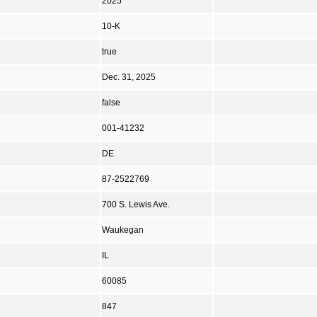
2025
10-K
true
Dec. 31, 2025
false
001-41232
DE
87-2522769
700 S. Lewis Ave.
Waukegan
IL
60085
847