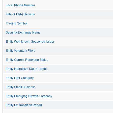
Local Phone Number
Title of 12(b) Security
Trading Symbol
Security Exchange Name
Entity Well-known Seasoned Issuer
Entity Voluntary Filers
Entity Current Reporting Status
Entity Interactive Data Current
Entity Filer Category
Entity Small Business
Entity Emerging Growth Company
Entity Ex Transition Period