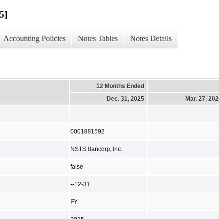
5]
Accounting Policies
Notes Tables
Notes Details
12 Months Ended
Dec. 31, 2025
Mar. 27, 20
0001881592
NSTS Bancorp, Inc.
false
--12-31
FY