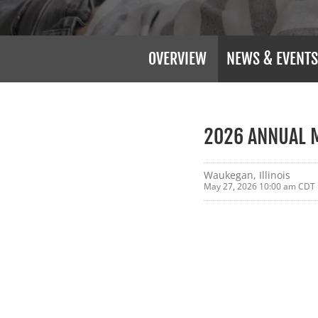
OVERVIEW
NEWS & EVENTS
2026 ANNUAL 
Waukegan, Illinois
May 27, 2026 10:00 am CDT