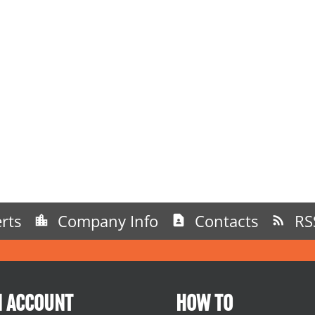
rts
Company Info
Contacts
RS
N ACCOUNT
HOW TO