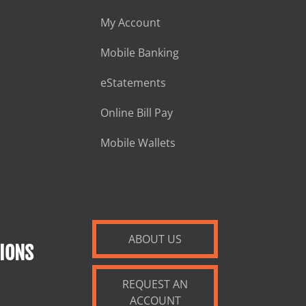
My Account
Mobile Banking
eStatements
Online Bill Pay
Mobile Wallets
ABOUT US
IONS
REQUEST AN
ACCOUNT