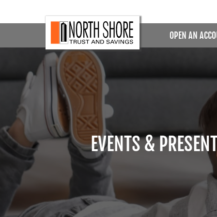
OPEN AN ACC
EVENTS & PRESEN