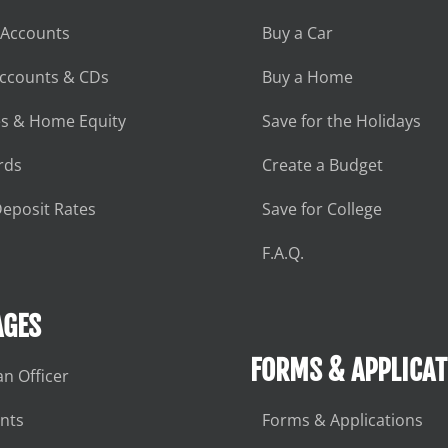
 Accounts
Buy a Car
Accounts & CDs
Buy a Home
s & Home Equity
Save for the Holidays
rds
Create a Budget
eposit Rates
Save for College
F.A.Q.
GES
FORMS & APPLICAT
an Officer
nts
Forms & Applications