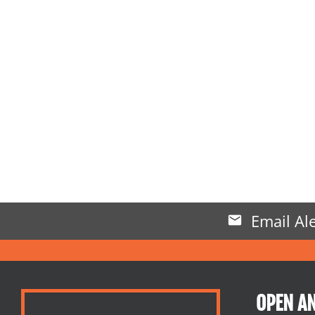
Email Ale
OPEN A