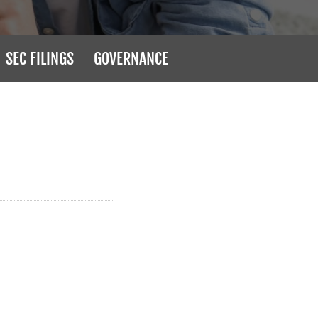
SEC FILINGS
GOVERNANCE