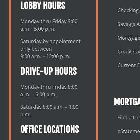
LOBBY HOURS
Checking
Monday thru Friday 9:00
Savings 
a.m – 5:00 p.m.
Mortgage
Saturday by appointment
only between
Credit Ca
9:00 a.m. – 12:00 p.m.
Current D
DRIVE-UP HOURS
Monday thru Friday 8:00
a.m. – 5:00 p.m.
MORTGA
Saturday 8:00 a.m. – 1:00
p.m.
Find a Lo
OFFICE LOCATIONS
eStateme