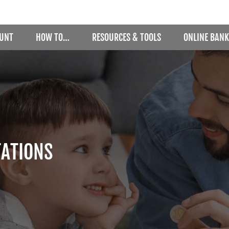
OUNT
HOW TO…
RESOURCES & TOOLS
ONLINE BANK
TATIONS