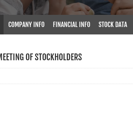
COMPANY INFO
FINANCIAL INFO
STOCK DATA
MEETING OF STOCKHOLDERS