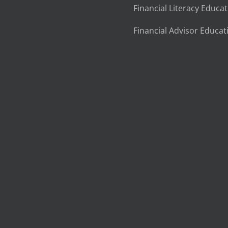
Financial Literacy Educa
Financial Advisor Educat