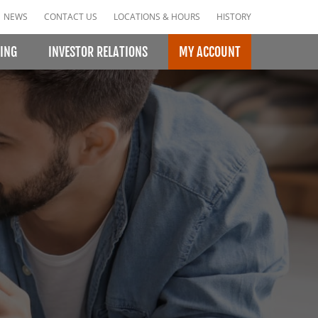
NEWS
CONTACT US
LOCATIONS & HOURS
HISTORY
ING
INVESTOR RELATIONS
MY ACCOUNT