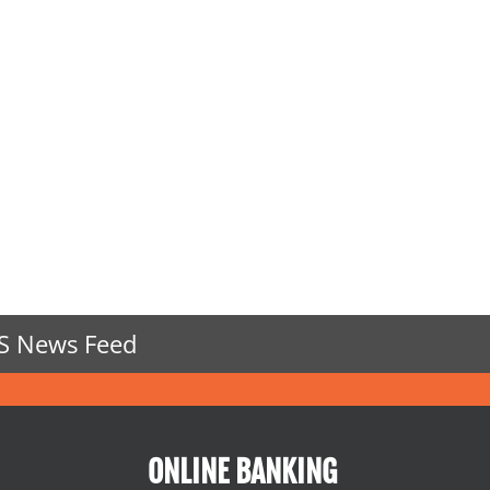
S News Feed
ONLINE BANKING