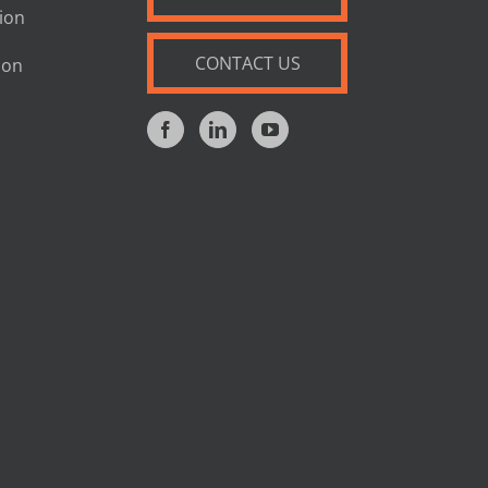
tion
CONTACT US
ion