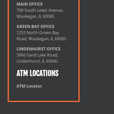
MAIN OFFICE
700 South Lewis Avenue,
Waukegan, IL 60085
GREEN BAY OFFICE
1233 North Green Bay
Road, Waukegan, IL 60085
LINDENHURST OFFICE
3060 Sand Lake Road,
Lindenhurst, IL 60046
ATM LOCATIONS
ATM Locator