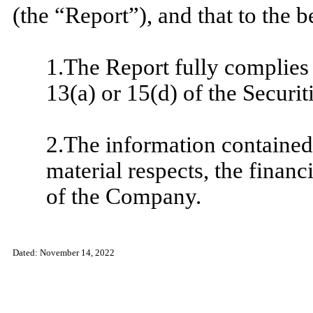
(the “Report”), and that to the b
1.The Report fully complies 
13(a) or 15(d) of the Securi
2.The information contained i
material respects, the financ
of the Company.
​
Dated:
November 14, 2022
​