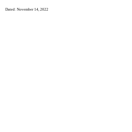
Dated:
November 14, 2022
​