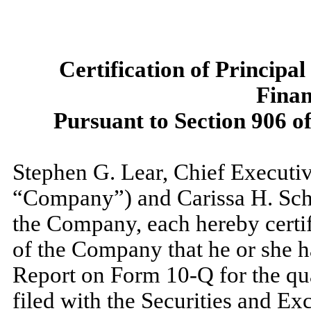
Certification of Principa
Finan
Pursuant to Section 906 o
Stephen G. Lear, Chief Executiv
“Company”) and Carissa H. Schoo
the Company, each hereby certifi
of the Company that he or she 
Report on Form 10-Q for the qu
filed with the Securities and E